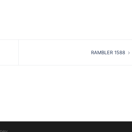
RAMBLER 1588
ney