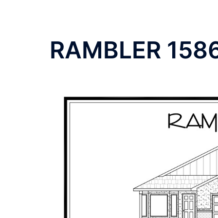
RAMBLER 158