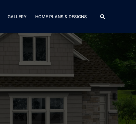
GALLERY
HOME PLANS & DESIGNS