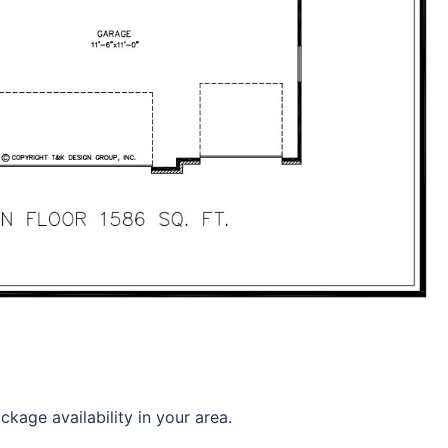
kage availability in your area.