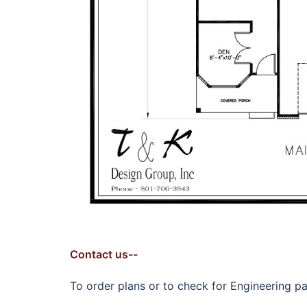
Contact us--
To order plans or to check for Engineering pac