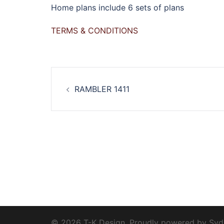
Home plans include 6 sets of plans
TERMS & CONDITIONS
Post
RAMBLER 1411
navigation
© 2026 T-K Design. Proudly powered by
Syd