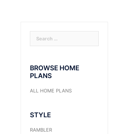
Search
for:
BROWSE HOME
PLANS
ALL HOME PLANS
STYLE
RAMBLER