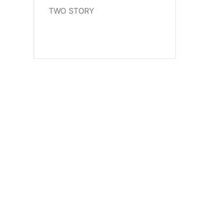
TWO STORY